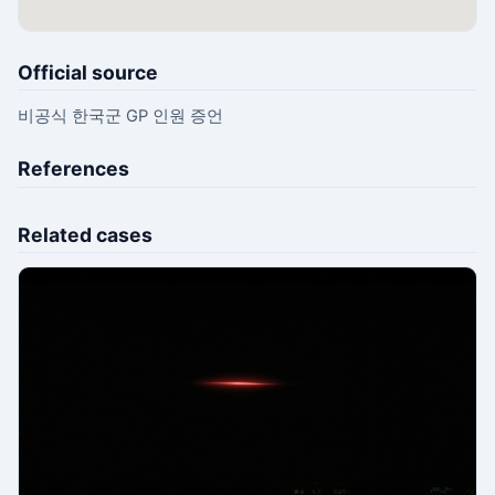
Official source
비공식 한국군 GP 인원 증언
References
Related cases