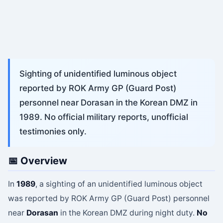
Sighting of unidentified luminous object
reported by ROK Army GP (Guard Post)
personnel near Dorasan in the Korean DMZ in
1989. No official military reports, unofficial
testimonies only.
📅 Overview
In
1989
, a sighting of an unidentified luminous object
was reported by ROK Army GP (Guard Post) personnel
near
Dorasan
in the Korean DMZ during night duty.
No