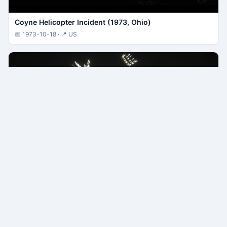
Coyne Helicopter Incident (1973, Ohio)
📅 1973-10-18 · 📍 US
Tehran F-4 UFO Pursuit (1976, Iran)
📅 1976-09-19 · 📍 IR