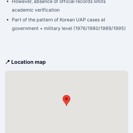
However, absence of official records limits
academic verification
Part of the pattern of Korean UAP cases at
government + military level (1976/1980/1989/1995)
📍 Location map