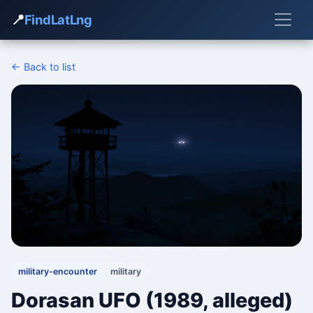
📍
FindLatLng
← Back to list
military-encounter
military
Dorasan UFO (1989, alleged)