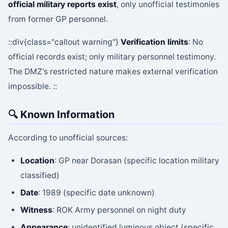
official military reports exist
, only unofficial testimonies
from former GP personnel.
::div{class="callout warning"}
Verification limits
: No
official records exist; only military personnel testimony.
The DMZ's restricted nature makes external verification
impossible. ::
🔍 Known Information
According to unofficial sources:
Location
: GP near Dorasan (specific location military
classified)
Date
: 1989 (specific date unknown)
Witness
: ROK Army personnel on night duty
Appearance
: unidentified luminous object (specific