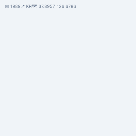
📅 1989
📍 KR
🗺️ 37.8957, 126.6786