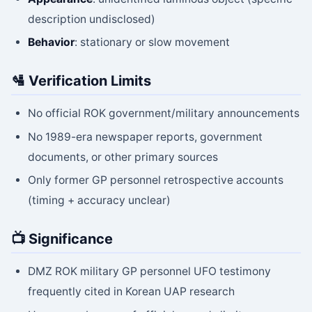
description undisclosed)
Behavior
: stationary or slow movement
🛂 Verification Limits
No official ROK government/military announcements
No 1989-era newspaper reports, government
documents, or other primary sources
Only former GP personnel retrospective accounts
(timing + accuracy unclear)
📺 Significance
DMZ ROK military GP personnel UFO testimony
frequently cited in Korean UAP research