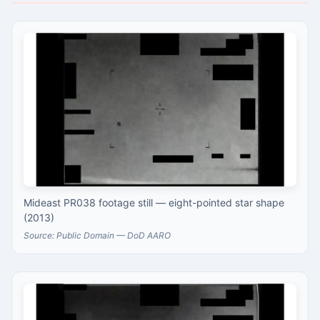
Mideast PR038 footage still — eight-pointed star shape
(2013)
Source: Public Domain — DoD AARO