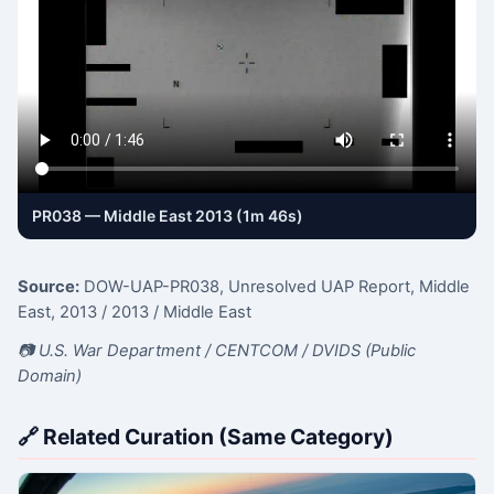
PR038 — Middle East 2013 (1m 46s)
Source:
DOW-UAP-PR038, Unresolved UAP Report, Middle
East, 2013
/ 2013
/ Middle East
📷 U.S. War Department / CENTCOM / DVIDS (Public
Domain)
🔗 Related Curation (Same Category)