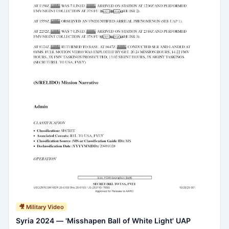
🎥 Military Video
Syria 2024 — 'Misshapen Ball of White Light' UAP