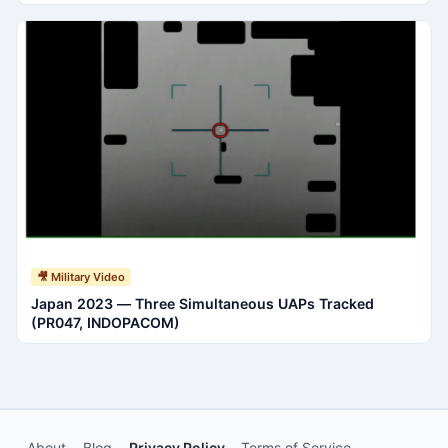
🎥 Military Video
Japan 2023 — Three Simultaneous UAPs Tracked
(PR047, INDOPACOM)
About
Blog
Privacy Policy
Terms of Service
·
·
·
·