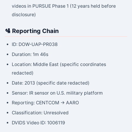
videos in PURSUE Phase 1 (12 years held before
disclosure)
🛂 Reporting Chain
ID: DOW-UAP-PR038
Duration: 1m 46s
Location: Middle East (specific coordinates
redacted)
Date: 2013 (specific date redacted)
Sensor: IR sensor on U.S. military platform
Reporting: CENTCOM → AARO
Classification: Unresolved
DVIDS Video ID: 1006119