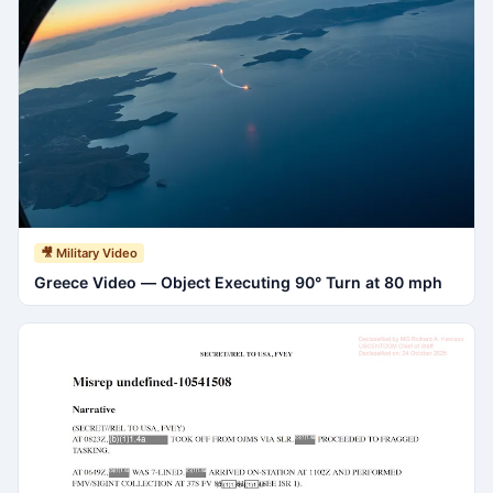
🎥 Military Video
Greece Video — Object Executing 90° Turn at 80 mph