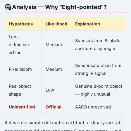
🤔 Analysis — Why "Eight-pointed"?
Hypothesis
Likelihood
Explanation
Lens
Sunstars from 8-blade
diffraction
Medium
aperture diaphragm
artifact
Sensor saturation from
Pixel bloom
Medium
strong IR signal
Real object
Genuine 8-point object
Low
shape
— highly unusual
Unidentified
Official
AARO unresolved
If it were a simple diffraction artifact, ordinary aircraft