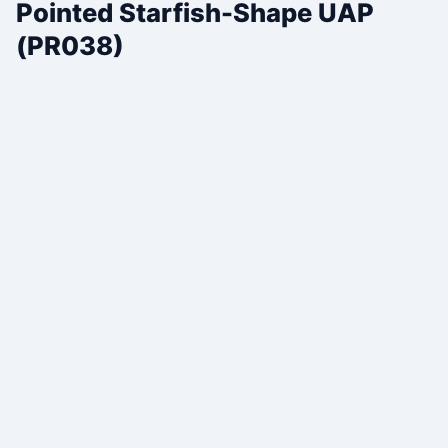
Pointed Starfish-Shape UAP
(PR038)