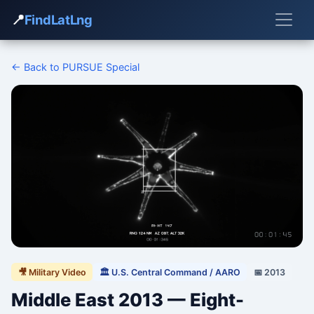
📍
FindLatLng
← Back to PURSUE Special
🎥 Military Video
🏛 U.S. Central Command / AARO
📅 2013
Middle East 2013 — Eight-