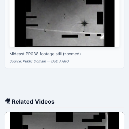
Mideast PR038 footage still (zoomed)
Source: Public Domain — DoD AARO
🎥 Related Videos