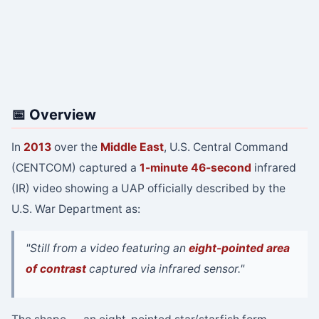
📅 Overview
In
2013
over the
Middle East
, U.S. Central Command
(CENTCOM) captured a
1-minute 46-second
infrared
(IR) video showing a UAP officially described by the
U.S. War Department as:
"Still from a video featuring an
eight-pointed area
of contrast
captured via infrared sensor."