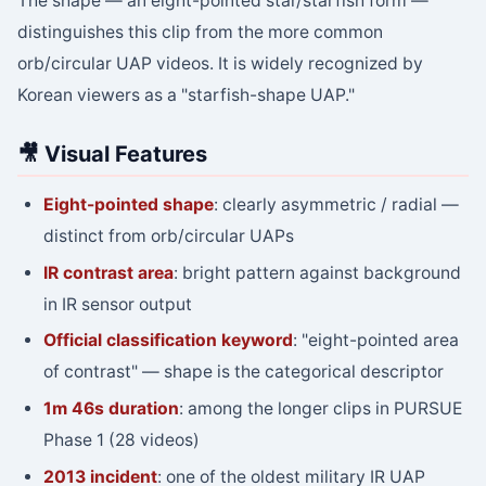
The shape — an eight-pointed star/starfish form —
distinguishes this clip from the more common
orb/circular UAP videos. It is widely recognized by
Korean viewers as a "starfish-shape UAP."
🎥 Visual Features
Eight-pointed shape
: clearly asymmetric / radial —
distinct from orb/circular UAPs
IR contrast area
: bright pattern against background
in IR sensor output
Official classification keyword
: "eight-pointed area
of contrast" — shape is the categorical descriptor
1m 46s duration
: among the longer clips in PURSUE
Phase 1 (28 videos)
2013 incident
: one of the oldest military IR UAP