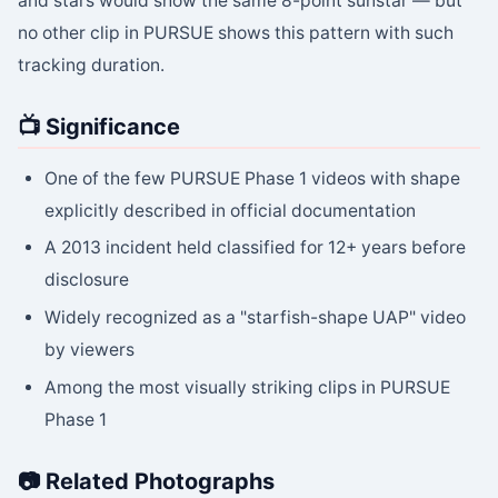
and stars would show the same 8-point sunstar — but
no other clip in PURSUE shows this pattern with such
tracking duration.
📺 Significance
One of the few PURSUE Phase 1 videos with shape
explicitly described in official documentation
A 2013 incident held classified for 12+ years before
disclosure
Widely recognized as a "starfish-shape UAP" video
by viewers
Among the most visually striking clips in PURSUE
Phase 1
📷 Related Photographs