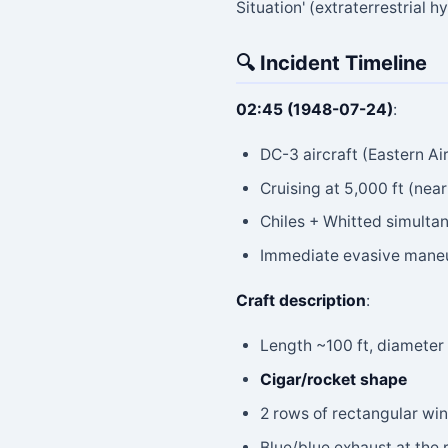
Situation' (extraterrestrial h
🔍 Incident Timeline
02:45 (1948-07-24)
:
DC-3 aircraft (Eastern Ai
Cruising at 5,000 ft (ne
Chiles + Whitted simultan
Immediate evasive maneuv
Craft description
:
Length ~100 ft, diameter 
Cigar/rocket shape
2 rows of rectangular wi
Blue/blue exhaust at the 