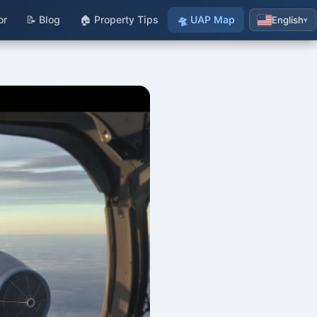
or
📝 Blog
🏠 Property Tips
🛸 UAP Map
English
▾