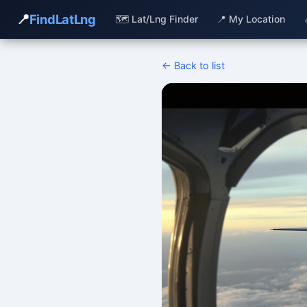
📍
FindLatLng
🗺️ Lat/Lng Finder
📍 My Location
← Back to list