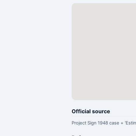
Official source
Project Sign 1948 case + 'Estim