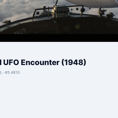
d UFO Encounter (1948)
8, -85.4810