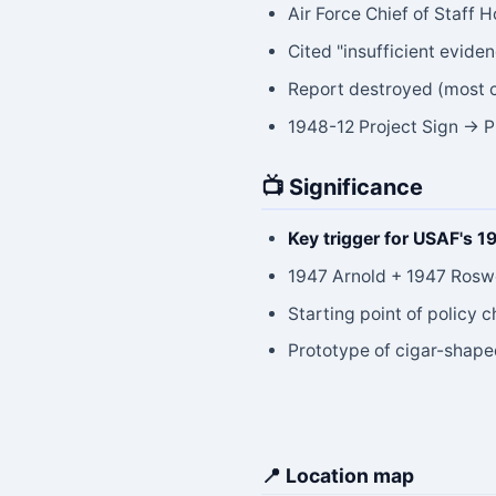
Air Force Chief of Staff 
Cited "insufficient evide
Report destroyed (most 
1948-12 Project Sign → P
📺 Significance
Key trigger for USAF's 1
1947 Arnold + 1947 Roswe
Starting point of policy
Prototype of cigar-shap
📍 Location map