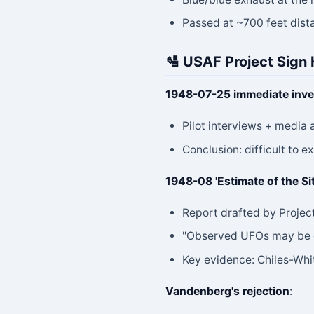
Passed at ~700 feet dist
🛂 USAF Project Sign
1948-07-25 immediate inve
Pilot interviews + media 
Conclusion: difficult to 
1948-08 'Estimate of the Si
Report drafted by Projec
"Observed UFOs may be of
Key evidence: Chiles-Whi
Vandenberg's rejection
: