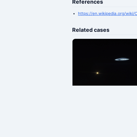
References
https://en.wikipedia.org/wiki
Related cases
Japan Airlines Flight 1628 A
UFO Encounter (1986)
📅 1986-11-17 · 📍 US