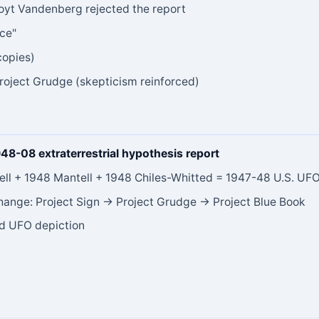
Hoyt Vandenberg rejected the report
nce"
copies)
roject Grudge (skepticism reinforced)
948-08 extraterrestrial hypothesis report
ll + 1948 Mantell + 1948 Chiles-Whitted = 1947-48 U.S. UFO
 change: Project Sign → Project Grudge → Project Blue Book
ed UFO depiction