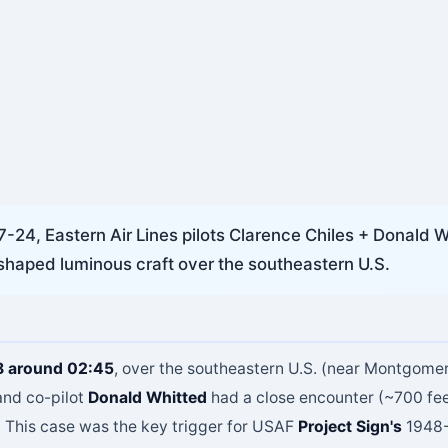
24, Eastern Air Lines pilots Clarence Chiles + Donald W
shaped luminous craft over the southeastern U.S.
8 around 02:45
, over the southeastern U.S. (near Montgome
nd co-pilot
Donald Whitted
had a close encounter (~700 fee
. This case was the key trigger for USAF
Project Sign's
1948-