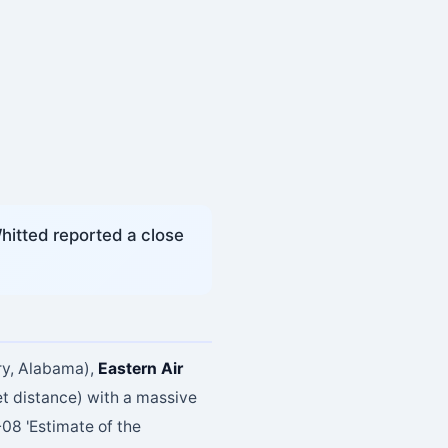
hitted reported a close
ry, Alabama),
Eastern Air
t distance) with a massive
08 'Estimate of the