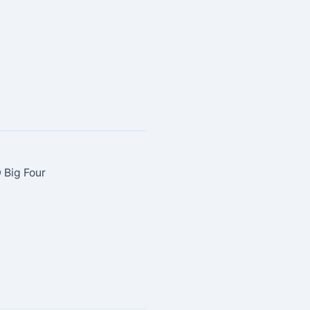
 Big Four