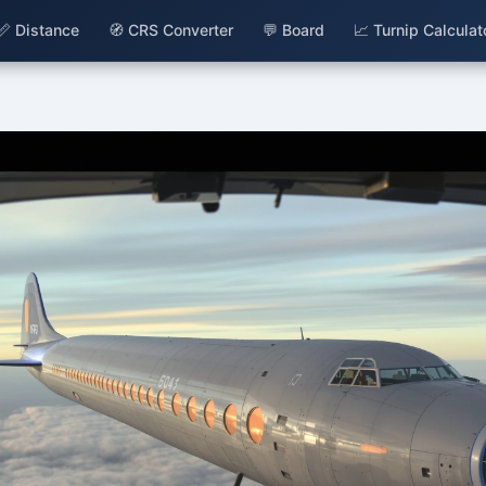
📏 Distance
🧭 CRS Converter
💬 Board
📈 Turnip Calculat