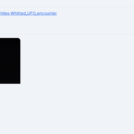
/Chiles-Whitted_UFO_encounter
laska