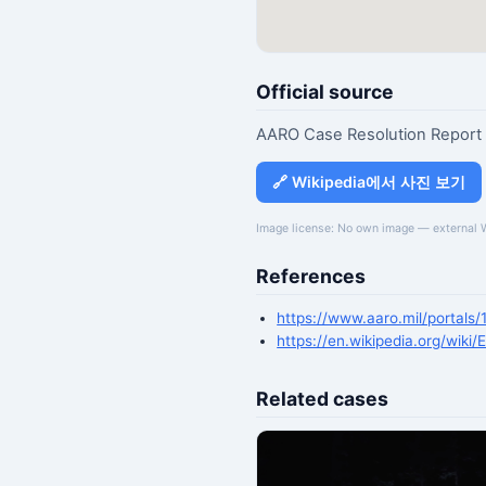
Official source
AARO Case Resolution Report
🔗 Wikipedia에서 사진 보기
Image license: No own image — external 
References
https://www.aaro.mil/portals
https://en.wikipedia.org/wiki/
Related cases