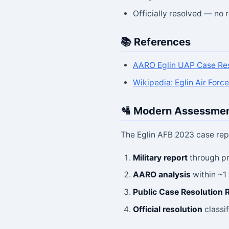
Officially resolved — no
📚 References
AARO Eglin UAP Case Res
Wikipedia: Eglin Air Forc
🛂 Modern Assessme
The Eglin AFB 2023 case rep
Military report
through pr
AARO analysis
within ~1
Public Case Resolution 
Official resolution
classif