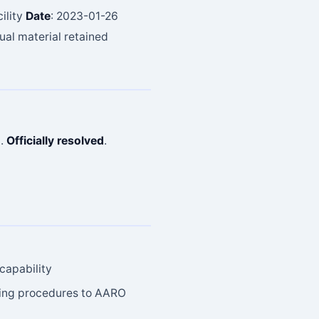
ility
Date
: 2023-01-26
sual material retained
t.
Officially resolved
.
capability
rting procedures to AARO