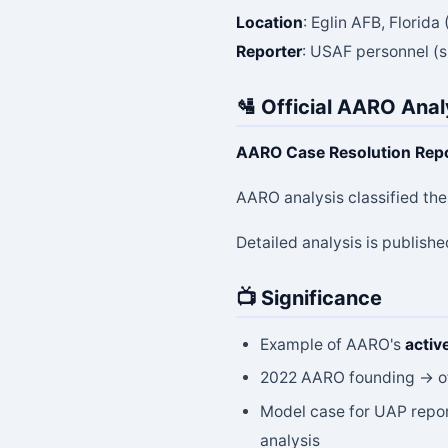
Location
: Eglin AFB, Florid
Reporter
: USAF personnel (sp
🛂 Official AARO Anal
AARO Case Resolution Rep
AARO analysis classified th
Detailed analysis is publishe
📺 Significance
Example of AARO's
activ
2022 AARO founding → off
Model case for UAP repor
analysis