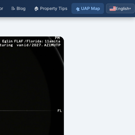
or
📝 Blog
🏠 Property Tips
🛸 UAP Map
English
▾