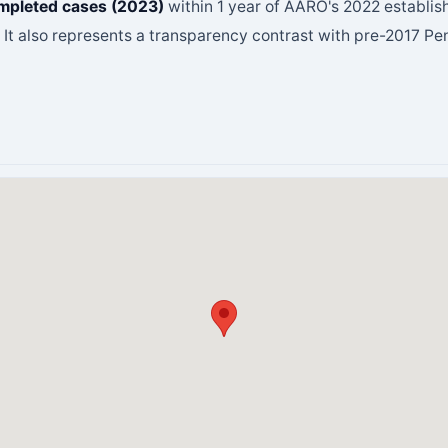
mpleted cases (2023)
within 1 year of AARO's 2022 establis
. It also represents a transparency contrast with pre-2017 P