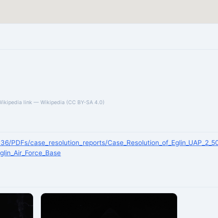
Wikipedia link — Wikipedia (CC BY-SA 4.0)
/136/PDFs/case_resolution_reports/Case_Resolution_of_Eglin_UAP_2_5
Eglin_Air_Force_Base