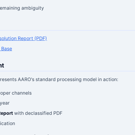
 remaining ambiguity
olution Report (PDF)
e Base
nt
resents AARO's standard processing model in action:
oper channels
 year
Report
with declassified PDF
ication