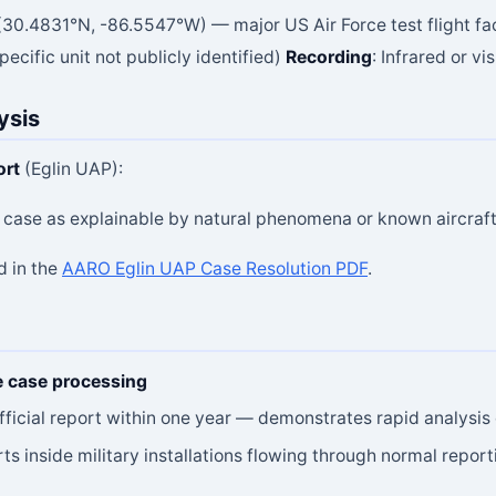
a (30.4831°N, -86.5547°W) — major US Air Force test flight fac
ecific unit not publicly identified)
Recording
: Infrared or vi
ysis
ort
(Eglin UAP):
e case as explainable by natural phenomena or known aircraf
d in the
AARO Eglin UAP Case Resolution PDF
.
e case processing
icial report within one year — demonstrates rapid analysis 
ts inside military installations flowing through normal repo