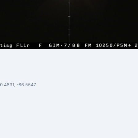
30.4831, -86.5547