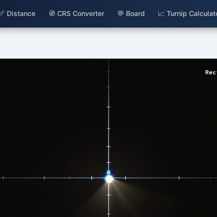
📏 Distance
🧭 CRS Converter
💬 Board
📈 Turnip Calculat