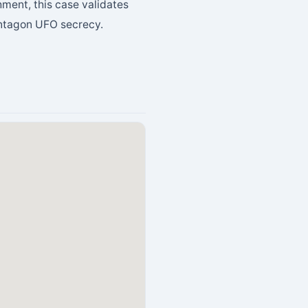
hment, this case validates
entagon UFO secrecy.