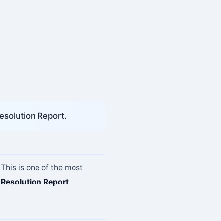
esolution Report.
 This is one of the most
Resolution Report
.