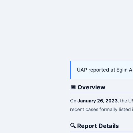
UAP reported at Eglin A
📅 Overview
On
January 26, 2023
, the 
recent cases formally listed 
🔍 Report Details