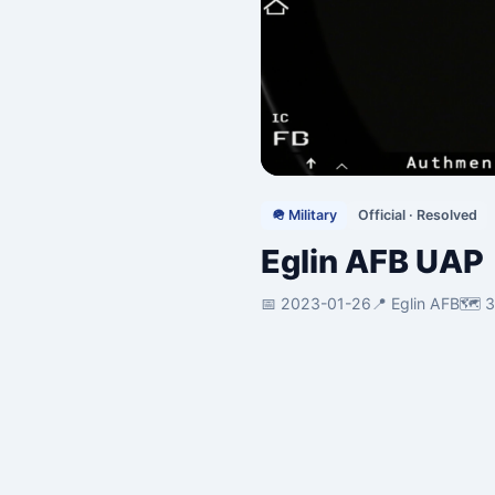
🪖 Military
Official · Resolved
Eglin AFB UAP
📅 2023-01-26
📍 Eglin AFB
🗺️ 