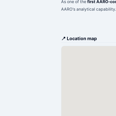
As one of the
first AARO-co
AARO's analytical capability
📍 Location map