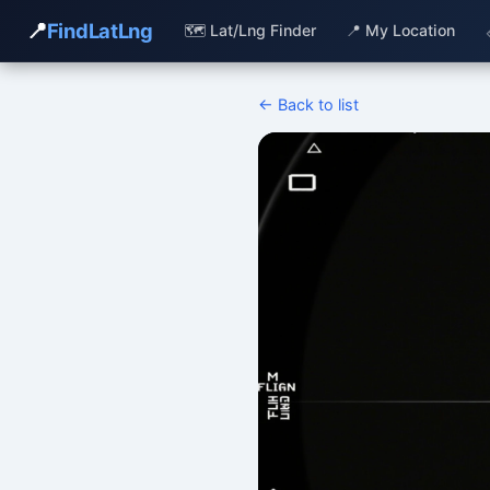
📍
FindLatLng
🗺️ Lat/Lng Finder
📍 My Location
← Back to list