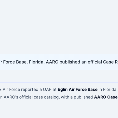
ir Force Base, Florida. AARO published an official Case R
US Air Force reported a UAP at
Eglin Air Force Base
in Florida.
in AARO's official case catalog, with a published
AARO Case 