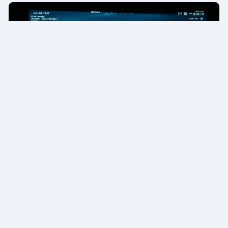
✈️ Pilot Report
Drone Pilot Reports (2024-2025)
About
Blog
Privacy Policy
Terms of Service
·
·
·
·
Board Terms