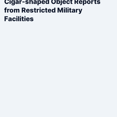
Cigar-shaped Object Reports
from Restricted Military
Facilities