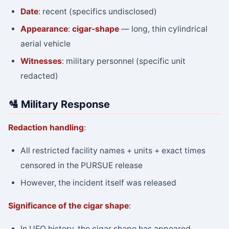
Date
: recent (specifics undisclosed)
Appearance
:
cigar-shape
— long, thin cylindrical
aerial vehicle
Witnesses
: military personnel (specific unit
redacted)
🛂 Military Response
Redaction handling
:
All restricted facility names + units + exact times
censored in the PURSUE release
However, the incident itself was released
Significance of the cigar shape
:
In UFO history, the cigar shape has appeared