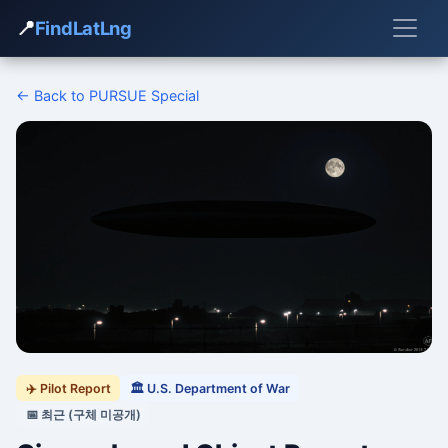
📍
FindLatLng
← Back to PURSUE Special
✈️ Pilot Report
🏛 U.S. Department of War
📅 최근 (구체 미공개)