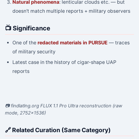
Natural phenomena
: lenticular clouds etc. — but
doesn't match multiple reports + military observers
📺 Significance
One of the
redacted materials in PURSUE
— traces
of military security
Latest case in the history of cigar-shape UAP
reports
📷 findlatlng.org FLUX 1.1 Pro Ultra reconstruction (raw
mode, 2752×1536)
🔗 Related Curation (Same Category)