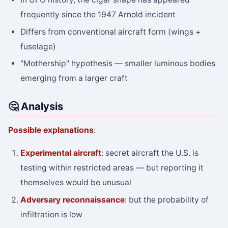
frequently since the 1947 Arnold incident
Differs from conventional aircraft form (wings +
fuselage)
"Mothership" hypothesis — smaller luminous bodies
emerging from a larger craft
🤔 Analysis
Possible explanations
:
Experimental aircraft
: secret aircraft the U.S. is
testing within restricted areas — but reporting it
themselves would be unusual
Adversary reconnaissance
: but the probability of
infiltration is low