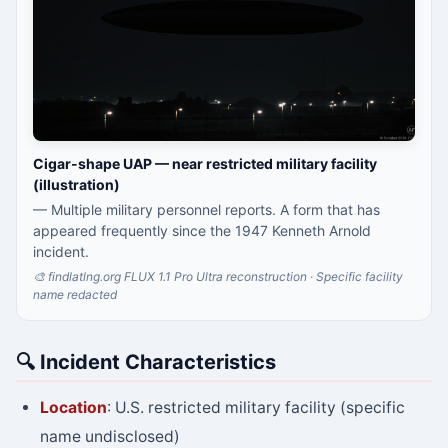
Cigar-shape UAP — near restricted military facility
(illustration)
— Multiple military personnel reports. A form that has
appeared frequently since the 1947 Kenneth Arnold
incident.
🎨 findlatlng.org FLUX 1.1 Pro Ultra reconstruction · Specific facility
name redacted
🔍 Incident Characteristics
Location
: U.S. restricted military facility (specific
name undisclosed)