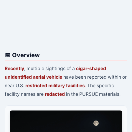
📅 Overview
Recently
, multiple sightings of a
cigar-shaped
unidentified aerial vehicle
have been reported within or
near U.S.
restricted military facilities
. The specific
facility names are
redacted
in the PURSUE materials.