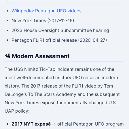
Wikipedia: Pentagon UFO videos
New York Times (2017-12-16)
2023 House Oversight Subcommittee hearing
Pentagon FLIR1 official release (2020-04-27)
🛂 Modern Assessment
The USS Nimitz Tic-Tac incident remains one of the
most well-documented military UFO cases in modern
history. The 2017 release of the FLIR1 video by Tom
DeLonge's To The Stars Academy and the subsequent
New York Times exposé fundamentally changed U.S.
UAP policy:
2017 NYT exposé
→ official Pentagon UFO program