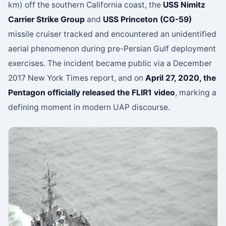
km) off the southern California coast, the
USS Nimitz
Carrier Strike Group
and
USS Princeton (CG-59)
missile cruiser tracked and encountered an unidentified
aerial phenomenon during pre-Persian Gulf deployment
exercises. The incident became public via a December
2017 New York Times report, and on
April 27, 2020, the
Pentagon officially released the FLIR1 video
, marking a
defining moment in modern UAP discourse.