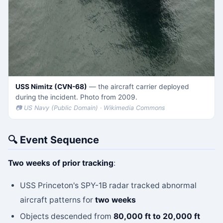
USS Nimitz (CVN-68)
— the aircraft carrier deployed
during the incident. Photo from 2009.
📷 US Navy (Public Domain) · Wikimedia Commons
🔍 Event Sequence
Two weeks of prior tracking
:
USS Princeton's SPY-1B radar tracked abnormal
aircraft patterns for
two weeks
Objects descended from
80,000 ft to 20,000 ft