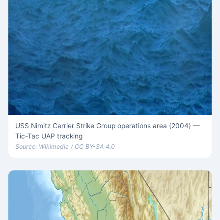
USS Nimitz Carrier Strike Group operations area (2004) —
Tic-Tac UAP tracking
Source: Wikimedia / CC BY-SA 4.0