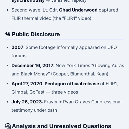
synchronously
→ vanished rapidly
Second wave: Lt. Cdr.
Chad Underwood
captured
FLIR thermal video (the "FLIR1" video)
🛂 Public Disclosure
2007
: Some footage informally appeared on UFO
forums
December 16, 2017
: New York Times "Glowing Auras
and Black Money" (Cooper, Blumenthal, Kean)
April 27, 2020
:
Pentagon official release
of FLIR1,
Gimbal, GoFast — three videos
July 26, 2023
: Fravor + Ryan Graves Congressional
testimony under oath
🤔 Analysis and Unresolved Questions