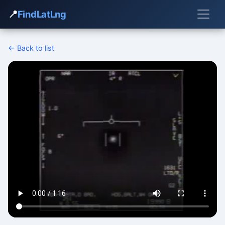
📍
FindLatLng
← Back to list