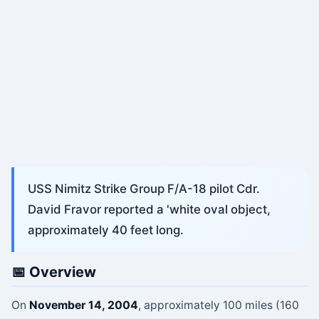
USS Nimitz Strike Group F/A-18 pilot Cdr.
David Fravor reported a 'white oval object,
approximately 40 feet long.
📅 Overview
On
November 14, 2004
, approximately 100 miles (160