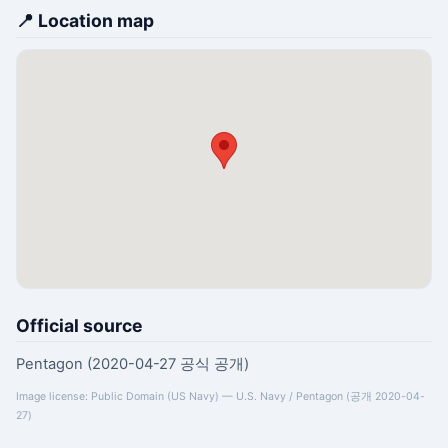
📍 Location map
Official source
Pentagon (2020-04-27 공식 공개)
Image license: Public Domain (US Navy) — U.S. Navy / Pentagon (공개 2020-04-
27)