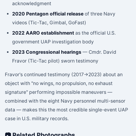
acknowledgment
2020 Pentagon official release
of three Navy
videos (Tic-Tac, Gimbal, GoFast)
2022 AARO establishment
as the official U.S.
government UAP investigation body
2023 Congressional hearings
— Cmdr. David
Fravor (Tic-Tac pilot) sworn testimony
Fravor's continued testimony (2017→2023) about an
object with "no wings, no propulsion, no exhaust
signature" performing impossible maneuvers —
combined with the eight Navy personnel multi-sensor
data — makes this the most credible single-event UAP
case in U.S. military records.
📷 Related Photographs