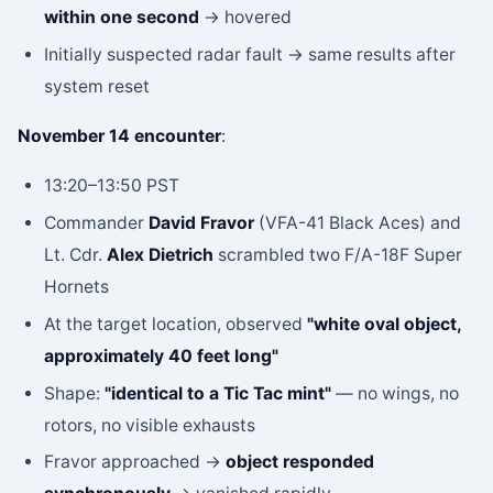
within one second
→ hovered
Initially suspected radar fault → same results after
system reset
November 14 encounter
:
13:20–13:50 PST
Commander
David Fravor
(VFA-41 Black Aces) and
Lt. Cdr.
Alex Dietrich
scrambled two F/A-18F Super
Hornets
At the target location, observed
"white oval object,
approximately 40 feet long"
Shape:
"identical to a Tic Tac mint"
— no wings, no
rotors, no visible exhausts
Fravor approached →
object responded