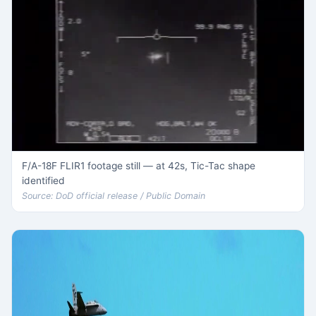
F/A-18F FLIR1 footage still — at 42s, Tic-Tac shape
identified
Source: DoD official release / Public Domain