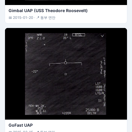
Gimbal UAP (USS Theodore Roosevelt)
📅 2015-01-20 · 📍 동부 연안
GoFast UAP