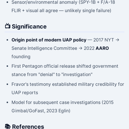
Sensor/environmental anomaly (SPY-1B + F/A-18
FLIR + visual all agree — unlikely single failure)
📺 Significance
Origin point of modern UAP policy
— 2017 NYT →
Senate Intelligence Committee → 2022
AARO
founding
First Pentagon official release shifted government
stance from "denial" to "investigation"
Fravor's testimony established military credibility for
UAP reports
Model for subsequent case investigations (2015
Gimbal/GoFast, 2023 Eglin)
📚 References