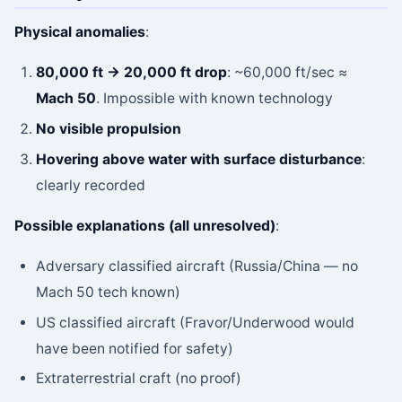
Physical anomalies
:
80,000 ft → 20,000 ft drop
: ~60,000 ft/sec ≈
Mach 50
. Impossible with known technology
No visible propulsion
Hovering above water with surface disturbance
:
clearly recorded
Possible explanations (all unresolved)
:
Adversary classified aircraft (Russia/China — no
Mach 50 tech known)
US classified aircraft (Fravor/Underwood would
have been notified for safety)
Extraterrestrial craft (no proof)