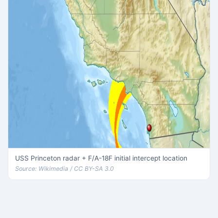
USS Princeton radar + F/A-18F initial intercept location
Source: Wikimedia / CC BY-SA 3.0