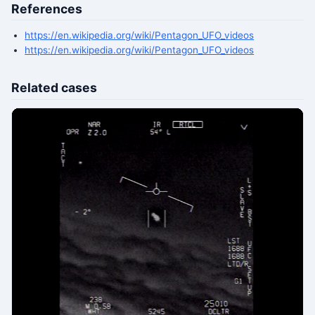
References
https://en.wikipedia.org/wiki/Pentagon_UFO_videos
https://en.wikipedia.org/wiki/Pentagon_UFO_videos
Related cases