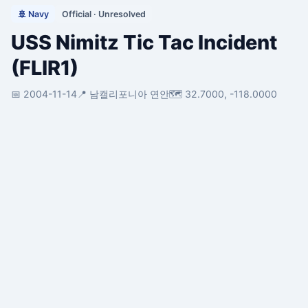
🚢 Navy
Official · Unresolved
USS Nimitz Tic Tac Incident
(FLIR1)
📅 2004-11-14
📍 남캘리포니아 연안
🗺️ 32.7000, -118.0000