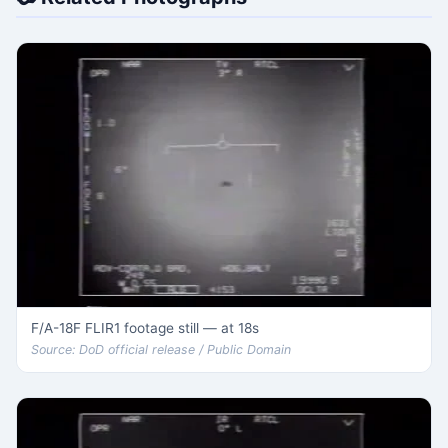
F/A-18F FLIR1 footage still — at 18s
Source: DoD official release / Public Domain